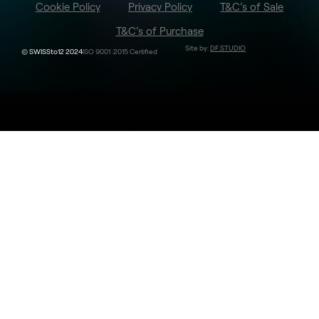
Cookie Policy
Privacy Policy
T&C’s of Sale
T&C’s of Purchase
Site by:
DF.STUDIO
© SWISSto12 2024
ISO 9001 :2015 Certified