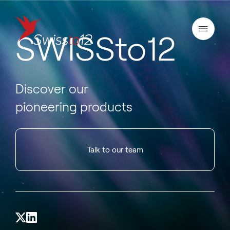
SWISSto12
Discover our
pioneering products
Talk to our team